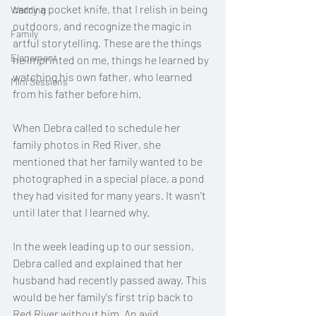
carry a pocket knife, that I relish in being 
Wedding
outdoors, and recognize the magic in 
Family
artful storytelling. These are the things 
Elopement
he imprinted on me, things he learned by 
watching his own father, who learned 
Mini Sessions
from his father before him.  
When Debra called to schedule her 
family photos in Red River, she 
mentioned that her family wanted to be 
photographed in a special place, a pond 
they had visited for many years. It wasn't 
until later that I learned why. 
In the week leading up to our session, 
Debra called and explained that her 
husband had recently passed away. This 
would be her family's first trip back to 
Red River without him. An avid 