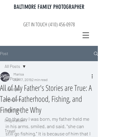
BALTIMORE FAMILY PHOTOGRAPHER
GET IN TOUCH (410) 456-0978
Post
All Posts
Marisa
All Posts
Jun 17, 2019
2 min read
All of My Father's Stories are True: A
Lifestyle
Tale of Fatherhood, Fishing, and
Newborn
Finding the Why
Real Talk
On the day I was born, my father held me 
Inspiration
in his arms, smiled, and said, "she can 
Travel
still go fishing." It is because of him that I 