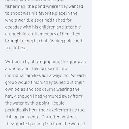
fisherman, the pond where they wanted 
to shoot was his favorite place in the 
whole world, a spot he'd fished for 
decades with his children and later his 
grandchildren. In memory of him, they 
brought along his hat, fishing pole, and 
tackle box. 
We began by photographing the group as 
a whole, and then broke off into 
individual families as I always do. As each 
group would finish, they pulled out their 
own poles and took turns wearing the 
hat. Although I had ventured away from 
the water by this point, I could 
periodically hear their excitement as the 
fish began to bite. One after another, 
they started pulling fish from the water. I 