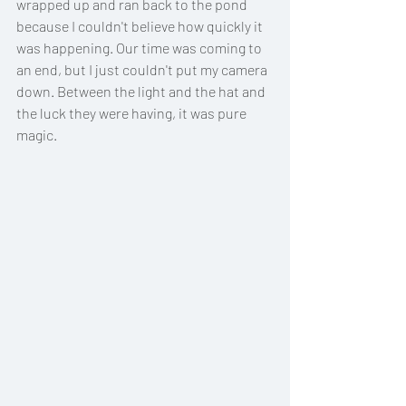
wrapped up and ran back to the pond 
because I couldn't believe how quickly it 
was happening. Our time was coming to 
an end, but I just couldn't put my camera 
down. Between the light and the hat and 
the luck they were having, it was pure 
magic. 