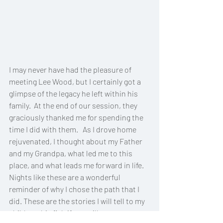
I may never have had the pleasure of 
meeting Lee Wood, but I certainly got a 
glimpse of the legacy he left within his 
family.  At the end of our session, they 
graciously thanked me for spending the 
time I did with them.   As I drove home 
rejuvenated, I thought about my Father 
and my Grandpa, what led me to this 
place, and what leads me forward in life. 
Nights like these are a wonderful 
reminder of why I chose the path that I 
did. These are the stories I will tell to my 
child, my big fish if you will. 