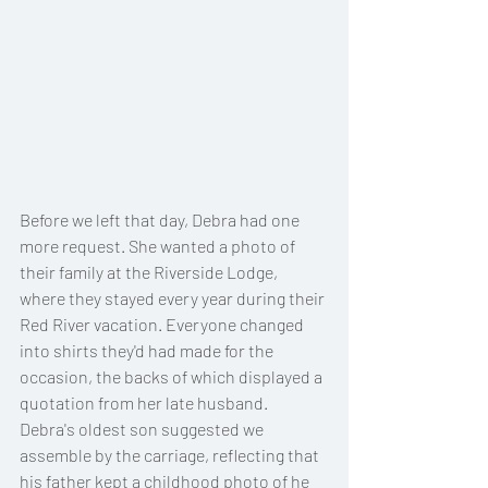
Before we left that day, Debra had one 
more request. She wanted a photo of 
their family at the Riverside Lodge, 
where they stayed every year during their 
Red River vacation. Everyone changed 
into shirts they'd had made for the 
occasion, the backs of which displayed a 
quotation from her late husband. 
Debra's oldest son suggested we 
assemble by the carriage, reflecting that 
his father kept a childhood photo of he 