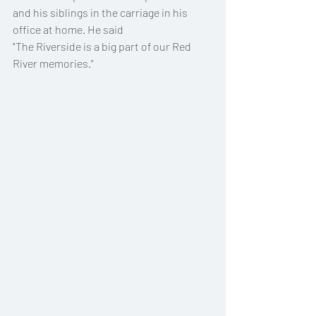
and his siblings in the carriage in his 
office at home. He said 
"The Riverside is a big part of our Red 
River memories."