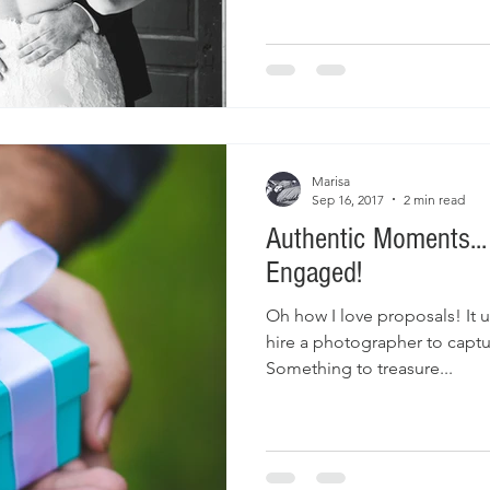
Marisa
Sep 16, 2017
2 min read
Authentic Moments..
Engaged!
Oh how I love proposals! It 
hire a photographer to capt
Something to treasure...