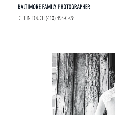
BALTIMORE FAMILY PHOTOGRAPHER
GET IN TOUCH (410) 456-0978