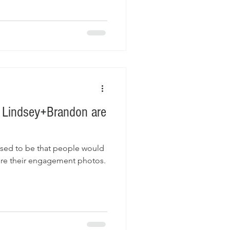
. Lindsey+Brandon are
used to be that people would
ure their engagement photos.