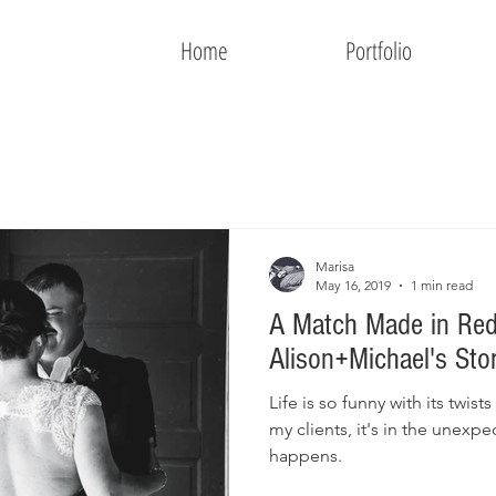
Home
Portfolio
Marisa
May 16, 2019
1 min read
A Match Made in Red
Alison+Michael's Sto
Life is so funny with its twists
my clients, it's in the unex
happens.