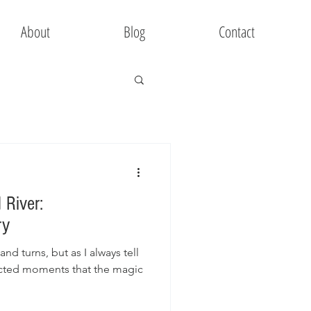
About
Blog
Contact
 River:
ry
 and turns, but as I always tell
pected moments that the magic