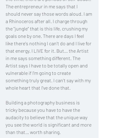
The entrepreneur in me says that I 
should never say those words aloud. I am 
a Rhinoceros after all. I charge through 
the "jungle" that is this life, crushing my 
goals one by one. There are days I feel 
like there's nothing I can't do and I live for 
that energy. I LIVE for it. But... the Artist 
in me says something different. The 
Artist says I have to be totally open and 
vulnerable if I'm going to create 
something truly great. I can't say with my 
whole heart that I've done that.
Building a photography business is 
tricky because you have to have the 
audacity to believe that the unique way 
you see the world is significant and more 
than that... worth sharing. 