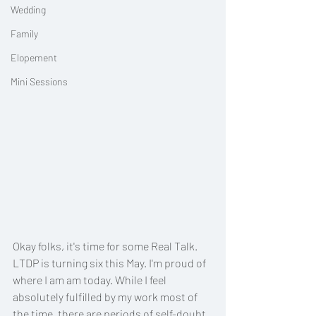
Wedding
Family
Elopement
Mini Sessions
Okay folks, it's time for some Real Talk. 
LTDP is turning six this May. I'm proud of 
where I am am today. While I feel 
absolutely fulfilled by my work most of 
the time, there are periods of self-doubt. 