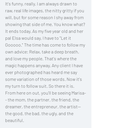
It's funny, really. I am always drawn to 
raw, real life images, the nitty gritty if you 
will, but for some reason I shy away from 
showing that side of me. You know what? 
It ends today. As my five year old and her 
pal Elsa would say, I have to "Let it 
Gooooo." The time has come to follow my 
own advice: Relax, take a deep breath, 
and love my people. That's where the 
magic happens anyway. Any client I have 
ever photographed has heard me say 
some variation of those words. Now it's 
my turn to follow suit. So there it is. 
From here on out, you'll be seeing Marisa-
- the mom, the partner, the friend, the 
dreamer, the entrepreneur, the artist-- 
the good, the bad, the ugly, and the 
beautiful. 