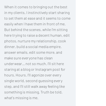
When it comes to bringing out the best 
in my clients, I instinctively start sharing 
to set them at ease and it seems to come 
easily when I have them in front of me. 
But behind the scenes, while I'm sitting 
here trying to raise a decent human, edit 
photos, nurture my relationship, cook 
dinner, build a social media empire, 
answer emails, edit some more, and 
make sure everyone has clean 
underwear... not so much. I'll sit here 
staring at a blog or Instagram post for 
hours. Hours. I'll agonize over every 
single world, second guessing every 
step, and I'll still walk away feeling like 
something is missing. Truth be told, 
what's missing is me.   