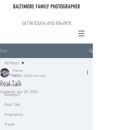
BALTIMORE FAMILY PHOTOGRAPHER
GET IN TOUCH (410) 456-0978
Post
All Posts
Marisa
All Posts
Apr 25, 2019
2 min read
Real Talk
Lifestyle
Updated:
Apr 26, 2019
Newborn
Real Talk
Inspiration
Travel