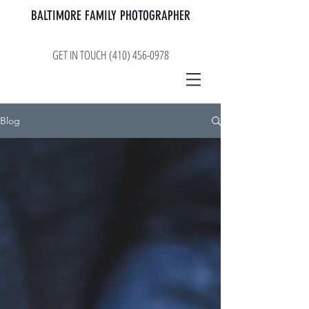
BALTIMORE FAMILY PHOTOGRAPHER
GET IN TOUCH (410) 456-0978
Blog